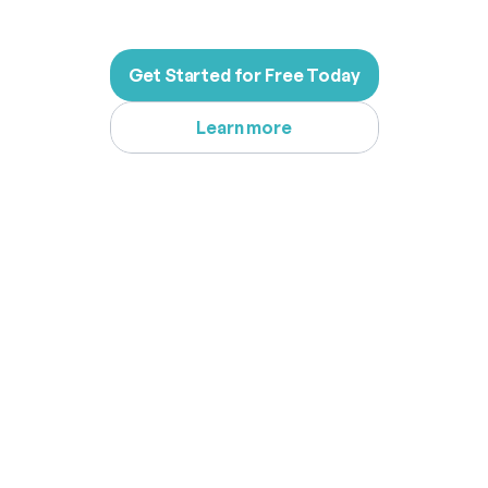
Get Started for Free Today
Learn more
What
Our
Users
Are
Saying