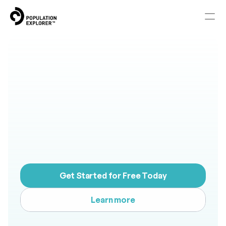
Home
Smarter
Territory
About
Mapping.
Better
Blog
Results.
Knowledge Base
M
a
p
d
e
m
a
n
d
,
c
o
m
p
e
t
i
t
i
o
n
,
a
n
d
e
c
o
n
o
m
i
c
s
t
r
e
n
g
t
h
.
Pricing
T
h
e
n
b
u
i
l
d
t
e
r
r
i
t
o
r
i
e
s
t
h
a
t
p
e
r
f
o
r
m
.
Get Started for Free Today
Contact
Learn more
RESOURCES