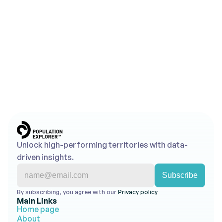
Looking to Map Smarter 
Territories?
Use Population Explorer's powerful tools to turn 
insights into action.
Get Started for Free
Contact Us
No credit card required • Free trial account • 
Cancel anytime
Unlock high-performing territories with data-
driven insights.
By subscribing, you agree with our 
Privacy policy 
Main Links
Home page
About