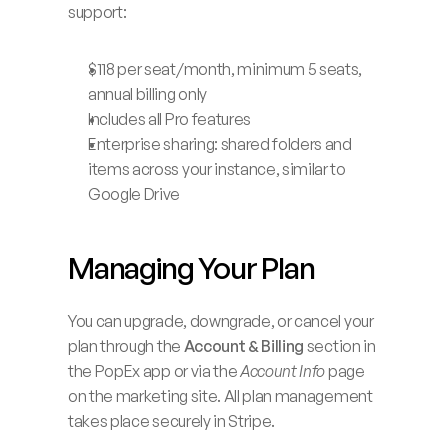
support:
$118 per seat/month, minimum 5 seats, 
annual billing only
Includes all Pro features
Enterprise sharing: shared folders and 
items across your instance, similar to 
Google Drive
Managing Your Plan
You can upgrade, downgrade, or cancel your 
plan through the 
Account & Billing
 section in 
the PopEx app or via the 
Account Info
 page 
on the marketing site. All plan management 
takes place securely in Stripe.