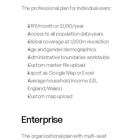
Launch App
The professional plan for individual users:
$199/month or $1,910/year
Access to all population data years
Global coverage at 1,000m resolution
Age and gender demographics
Administrative boundaries worldwide
Custom marker file upload
Export as Google Map or Excel
Average household income (US, 
England/Wales)
Custom map upload
Enterprise
The organizational plan with multi-seat 