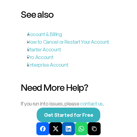
See also
Account & Billing
How to Cancel or Restart Your Account
Starter Account
Pro Account
Enterprise Account
Need More Help?
If you run into issues, please 
contact us
.
Get Started for Free