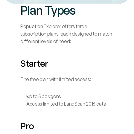
Plan Types
Blog
Careers
Population Explorer offers three 
subscription plans, each designed to match 
different levels of need:
Docs
About
Starter
The free plan with limited access:
COMMUNITY
Join
Up to 5 polygons
Access limited to LandScan 2016 data
Events
Experts
Pro