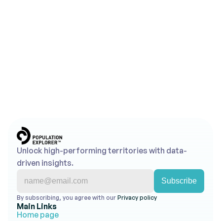
Looking to Map Smarter 
Territories?
Use Population Explorer's powerful tools to turn 
insights into action.
Get Started for Free
Contact Us
No credit card required • Free trial account • 
Cancel anytime
Unlock high-performing territories with data-
driven insights.
By subscribing, you agree with our 
Privacy policy 
Main Links
Home page