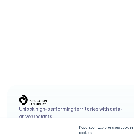
Aug 7, 2026
Daytime Differential: What It Is, and Why 
Your Retail Site Selection Strategy Needs I
What is Daytime Differential? The ratio of ambient to 
residential population for a site, and why site selection 
needs both types of data to make informed decisions.
Unlock high-performing territories with data-
driven insights.
Population Explorer uses cookies t
cookies.