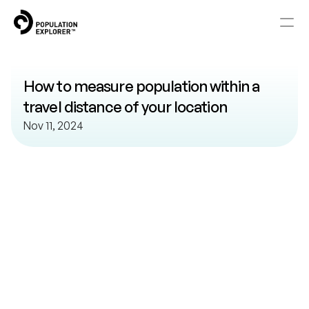
Home
How to measure population within a 
About
travel distance of your location
Nov 11, 2024
Blog
Knowledge Base
Watch
and
Learn
Explore our library of help resources.
Pricing
Contact
RESOURCES