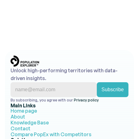
for Your Franchise Territory
The boundary type you choose for a franchise territory 
determines how disputes get resolved, how equitably 
franchisees are treated, and whether your FDD holds 
up under scrutiny for the life of the agreement. Zip 
codes, administrative boundaries, radius buffers, and 
drive-time isochrones each serve different purposes. 
The right choice depends on your concept, your 
market, and what you need the boundary to do.
Explore All News
Unlock high-performing territories with data-
driven insights.
By subscribing, you agree with our 
Privacy policy 
Main Links
Home page
About
Knowledge Base
Contact
Compare PopEx with Competitors