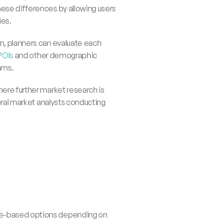
ese differences by allowing users 
ies.
n, planners can evaluate each 
POIs
 and other demographic 
ams.
ere further market research is 
al market analysts conducting 
nce-based options depending on 