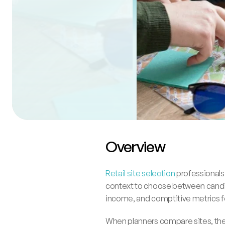
Overview
Retail site selection
 professionals
context to choose between candida
income, and comptitive metrics fo
When planners compare sites, they