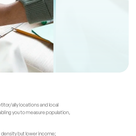
or/ally locations and local 
bling you to measure population, 
 density but lower income; 