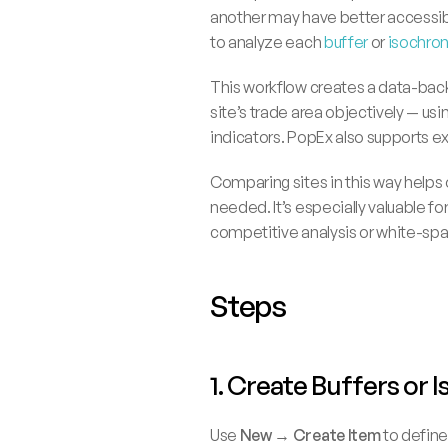
another may have better accessibil
to analyze each 
buffer
 or 
isochro
This workflow creates a data-backe
site’s trade area objectively — usi
indicators. PopEx also supports ex
Comparing sites in this way helps 
needed. It’s especially valuable for
competitive analysis or white-spa
Steps
1. Create Buffers or 
Use 
New → Create Item
 to defin