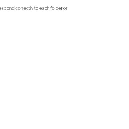
pond correctly to each folder or 