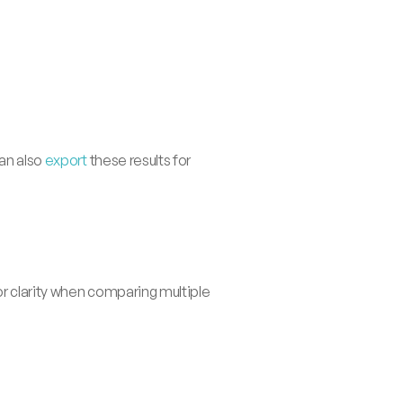
an also 
export
 these results for 
or clarity when comparing multiple 