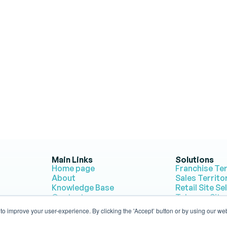
g to Map Smarter Terri
e Population Explorer's powerful tools to turn insights into acti
Get Started for Free
Contact Us
No credit card required • Free trial account • Cancel anytime
Main Links
Solutions
Home page
Franchise Te
About
Sales Territ
Knowledge Base
Retail Site Se
Contact
Telecom Site
Compare PopEx with 
Humanitarian
o improve your user-experience. By clicking the 'Accept’ button or by using our web
Competitors