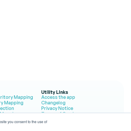
tories?
on.
Utility Links
rritory Mapping
Access the app
ory Mapping
Changelog
lection
Privacy Notice
 Mapping
Terms of Service
 Response
site you consent to the use of