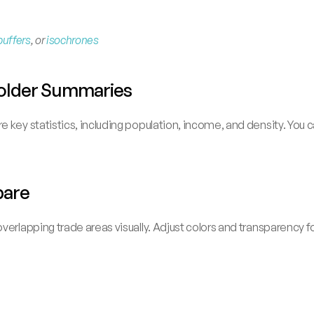
buffers
, or 
isochrones
 Folder Summaries
 key statistics, including population, income, and density. You c
pare
verlapping trade areas visually. Adjust colors and transparency f