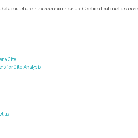
 data matches on-screen summaries. Confirm that metrics corres
r a Site
s for Site Analysis
ct us
.