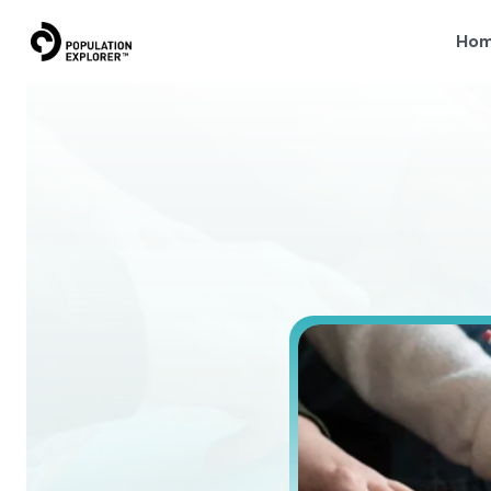
Ho
How
to
D
i
s
c
o
v
e
r
h
o
w
t
o
e
v
a
l
u
a
t
e
a
n
d