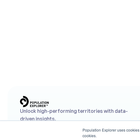
Lookin
Us
Unlock high-performing territories with data-
driven insights.
Population Explorer uses cookies t
cookies.