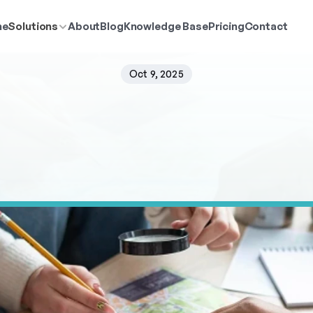
me
Solutions
About
Blog
Knowledge Base
Pricing
Contact
Oct 9, 2025
Compare
Multiple
Ca
Retail
Sites
r
a
n
k
m
u
l
t
i
p
l
e
r
e
t
a
i
l
s
i
t
e
o
p
t
i
o
n
s
i
n
P
o
p
u
l
a
t
i
o
n
E
x
p
l
o
r
e
r
m
e
t
r
i
c
s
.