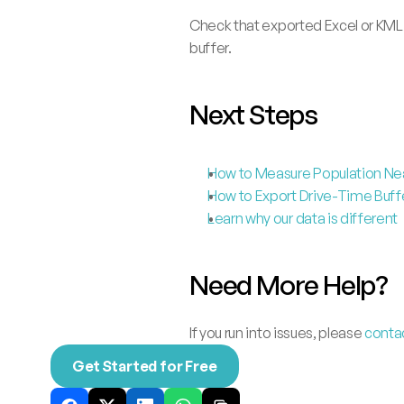
Check that exported Excel or KML
buffer.
Next Steps
How to Measure Population Nea
How to Export Drive-Time Buffer
Learn why our data is different
Need More Help?
If you run into issues, please 
conta
Get Started for Free