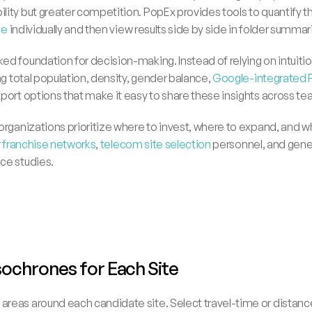
ity but greater competition. PopEx provides tools to quantify th
ne
 individually and then view results side by side in folder summar
d foundation for decision-making. Instead of relying on intuitio
ng total population, density, gender balance, 
Google-integrated 
port options that make it easy to share these insights across te
organizations prioritize where to invest, where to expand, and wh
 
franchise networks
, 
telecom site selection 
personnel, and gener
ce studies.
Isochrones for Each Site
e areas around each candidate site. Select travel-time or dista