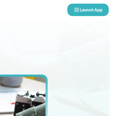
Launch App
ndidate
u
s
i
n
g
d
e
m
o
g
r
a
p
h
i
c
a
n
d
s
p
a
t
i
a
l