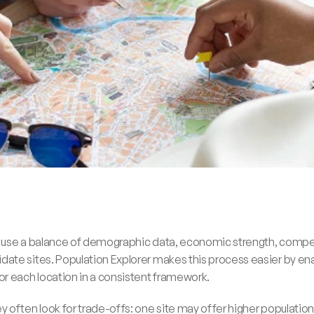
 use a balance of demographic data, economic strength, competit
te sites. Population Explorer makes this process easier by ena
r each location in a consistent framework.
 often look for trade-offs: one site may offer higher population