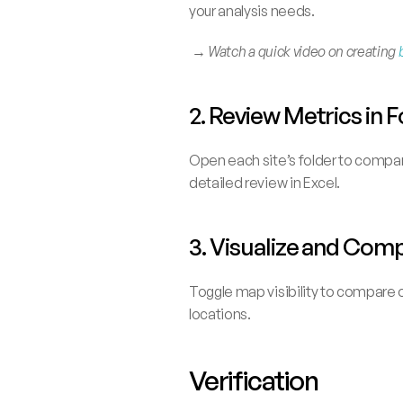
your analysis needs.
 → 
Watch a quick video on creating 
2. Review Metrics in
Open each site’s folder to compare
detailed review in Excel.
3. Visualize and Com
Toggle map visibility to compare o
locations.
Verification