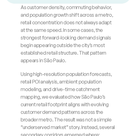
t
h
e
b
r
o
a
d
e
r
S
ã
o
P
a
u
l
o
m
e
t
r
o
.
As customer density, commuting behavior, 
Blog
and population growth shift across a metro, 
retail concentration does not always adapt 
Careers
at the same speed. In some cases, the 
strongest forward-looking demand signals 
Docs
begin appearing outside the city’s most 
established retail structure. That pattern 
About
appears in São Paulo.
Using high-resolution population forecasts, 
COMMUNITY
retail POI analysis, ambient population 
modeling, and drive-time catchment 
Join
mapping, we evaluated how São Paulo’s 
current retail footprint aligns with evolving 
Events
customer demand patterns across the 
broader metro. The result was not a simple 
Experts
“underserved market” story. Instead, several 
secondary corridors emerged where: