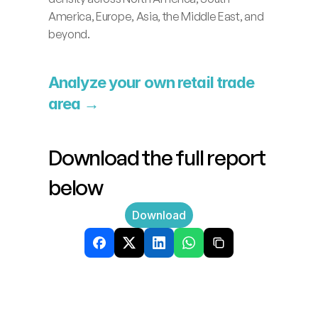
America, Europe, Asia, the Middle East, and 
beyond.
Analyze your own retail trade 
area →
Download the full report 
below
Download
Related
News