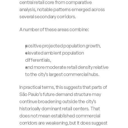
central retail core from comparative 
analysis, notable patterns emerged across 
several secondary corridors.
A number of these areas combine:
positive projected population growth,
elevated ambient population 
differentials,
and more moderate retail density relative 
to the city’s largest commercial hubs.
In practical terms, this suggests that parts of 
São Paulo’s future demand structure may 
continue broadening outside the city’s 
historically dominant retail centers. That 
does not mean established commercial 
corridors are weakening, but it does suggest 