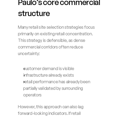
Paulo’s core commercial 
structure
Many retail site selection strategies focus 
primarily on existing retail concentration. 
This strategy is defensible, as dense 
commercial corridors often reduce 
uncertainty:
customer demand is visible
infrastructure already exists
retail performance has already been 
partially validated by surrounding 
operators
However, this approach can also lag 
forward-looking indicators. If retail 