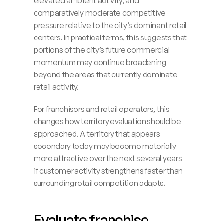
elevated ambient activity, and 
comparatively moderate competitive 
pressure relative to the city’s dominant retail 
centers. In practical terms, this suggests that 
portions of the city’s future commercial 
momentum may continue broadening 
beyond the areas that currently dominate 
retail activity.
For franchisors and retail operators, this 
changes how territory evaluation should be 
approached. A territory that appears 
secondary today may become materially 
more attractive over the next several years 
if customer activity strengthens faster than 
surrounding retail competition adapts.
Evaluate franchise 