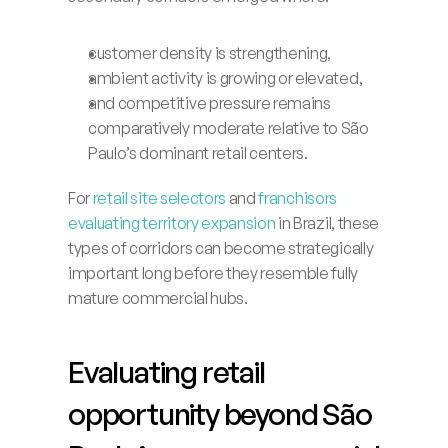
Launch App
customer density is strengthening,
ambient activity is growing or elevated,
and competitive pressure remains 
comparatively moderate relative to São 
Paulo’s dominant retail centers.
For 
retail site selectors
 and 
franchisors 
evaluating territory expansion
 in Brazil, these 
types of corridors can become strategically 
important long before they resemble fully 
mature commercial hubs.
Evaluating retail 
opportunity beyond São 