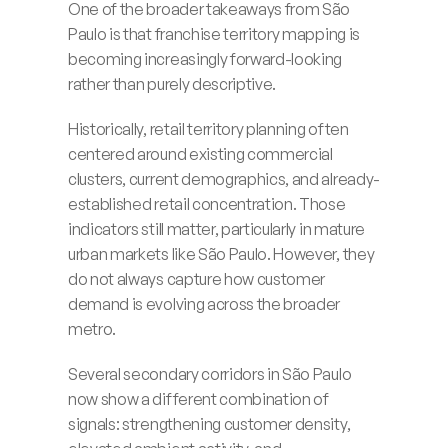
One of the broader takeaways from São 
Paulo is that franchise territory mapping is 
becoming increasingly forward-looking 
rather than purely descriptive.
Historically, retail territory planning often 
centered around existing commercial 
clusters, current demographics, and already-
established retail concentration. Those 
indicators still matter, particularly in mature 
urban markets like São Paulo. However, they 
do not always capture how customer 
demand is evolving across the broader 
metro.
Several secondary corridors in São Paulo 
now show a different combination of 
signals: strengthening customer density, 