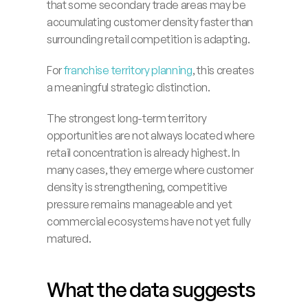
that some secondary trade areas may be 
accumulating customer density faster than 
surrounding retail competition is adapting.
For 
franchise territory planning
, this creates 
a meaningful strategic distinction.
The strongest long-term territory 
opportunities are not always located where 
retail concentration is already highest. In 
many cases, they emerge where customer 
density is strengthening, competitive 
pressure remains manageable and yet 
commercial ecosystems have not yet fully 
matured.
What the data suggests 