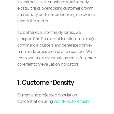
investment  clusters where retail already 
exists, it risks overlooking customer growth 
and activity patterns broadening elsewhere 
across the metro.
To better evaluate this dynamic, we 
grouped São Paulo retail locations into major 
commercial clusters and generated drive-
time trade areas around each corridor. We 
then evaluated every catchment using three 
core territory evaluation indicators:
1. Customer Density
Current and projected population 
concentration using 
WorldPop forecasts
.