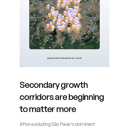
Secondary growth 
corridors are beginning 
to matter more
After excluding São Paulo’s dominant 