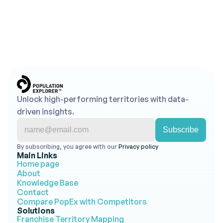
insights into action.
Get Started for Free
Contact Us
No credit card required • Free trial account • 
Cancel anytime
Unlock high-performing territories with data-
driven insights.
By subscribing, you agree with our 
Privacy policy 
Main Links
Home page
About
Knowledge Base
Contact
Compare PopEx with Competitors
Solutions
Franchise Territory Mapping