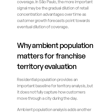
coverage. In São Paulo, the more important 
signal may be the gradual dilution of retail 
concentration advantages over time as 
customer growth forecasts point towards 
eventual dilution of coverage. 
Why ambient population 
matters for franchise 
territory evaluation
Residential population provides an 
important baseline for territory analysis, but 
it does not fully capture how customers 
move through a city during the day.
Ambient population analysis adds another 