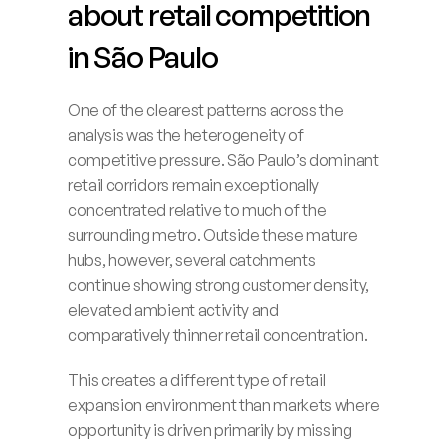
about retail competition 
in São Paulo
One of the clearest patterns across the 
analysis was the heterogeneity of 
competitive pressure. São Paulo’s dominant 
retail corridors remain exceptionally 
concentrated relative to much of the 
surrounding metro. Outside these mature 
hubs, however, several catchments 
continue showing strong customer density, 
elevated ambient activity and 
comparatively thinner retail concentration.
This creates a different type of retail 
expansion environment than markets where 
opportunity is driven primarily by missing 