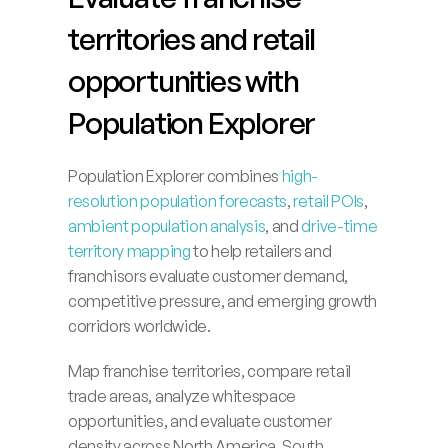
territories and retail 
opportunities with 
Population Explorer
Population Explorer combines 
high-
resolution population forecasts
, 
retail POIs
, 
ambient population analysis
, and 
drive-time 
territory mapping
 to help retailers and 
franchisors evaluate customer demand, 
competitive pressure, and emerging growth 
corridors worldwide.
Map franchise territories, compare retail 
trade areas, analyze whitespace 
opportunities, and evaluate customer 
density across North America, South 