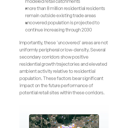
modeled retail catchments
more than 8 million residential residents 
remain outside existing trade areas
uncovered population is projected to 
continue increasing through 2030
Importantly, these 'uncovered' areas are not 
uniformly peripheral or low-density. Several 
secondary corridors show positive 
residential growth trajectories and elevated 
ambient activity relative to residential 
population. These factors bear significant 
impact on the future performance of 
potential retail sites within these corridors.