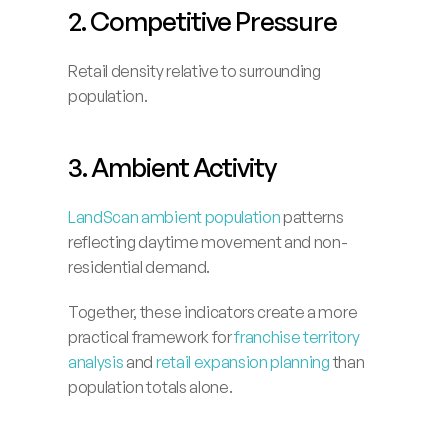
2. Competitive Pressure
Retail density relative to surrounding 
population.
3. Ambient Activity
LandScan ambient population
 patterns 
reflecting daytime movement and non-
residential demand.
Together, these indicators create a more 
practical framework for 
franchise territory 
analysis
 and 
retail expansion planning 
than 
population totals alone.