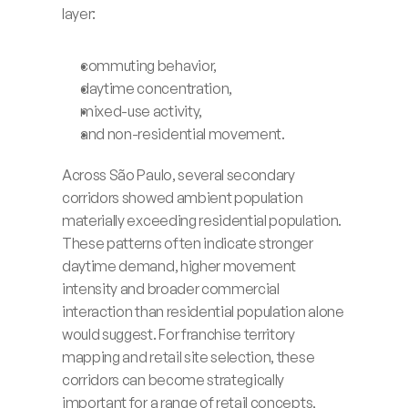
layer:
commuting behavior,
daytime concentration,
mixed-use activity,
and non-residential movement.
Across São Paulo, several secondary 
corridors showed ambient population 
materially exceeding residential population. 
These patterns often indicate stronger 
daytime demand, higher movement 
intensity and broader commercial 
interaction than residential population alone 
would suggest. For franchise territory 
mapping and retail site selection, these 
corridors can become strategically 
important for a range of retail concepts, 