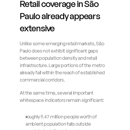
Retail coverage in São 
Paulo already appears 
extensive
Unlike some emerging retail markets, São 
Paulo does not exhibit significant gaps 
between population density and retail 
infrastructure. Large portions of the metro 
already fall within the reach of established 
commercial corridors.
At the same time, several important 
whitespace indicators remain significant:
roughly 9.47 million people worth of 
ambient population falls outside 