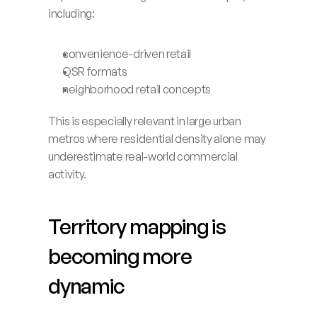
including:
convenience-driven retail
QSR formats
neighborhood retail concepts
This is especially relevant in large urban 
metros where residential density alone may 
underestimate real-world commercial 
activity.
Territory mapping is 
becoming more 
dynamic