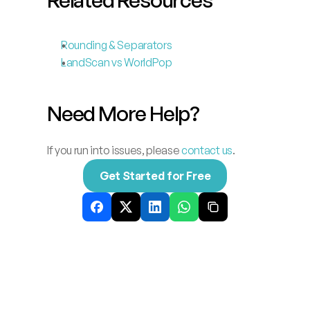
Rounding & Separators
LandScan vs WorldPop
Need More Help?
If you run into issues, please 
contact us
.
Get Started for Free
Related
News
Explore our latest thinking on franchise 