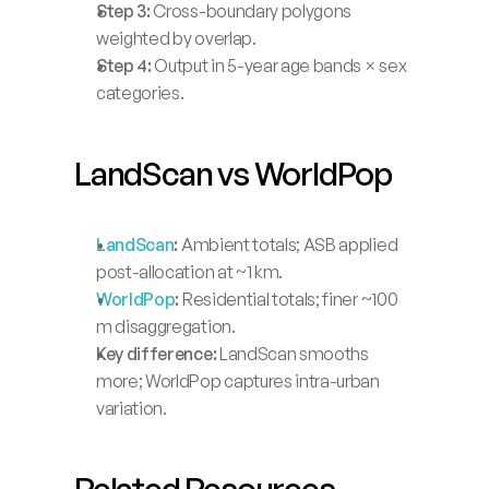
Step 3:
 Cross-boundary polygons 
weighted by overlap.
Step 4:
 Output in 5-year age bands × sex 
categories.
LandScan vs WorldPop
LandScan
:
 Ambient totals; ASB applied 
post-allocation at ~1 km.
WorldPop
:
 Residential totals; finer ~100 
m disaggregation.
Key difference:
 LandScan smooths 
more; WorldPop captures intra-urban 
variation.
Related Resources