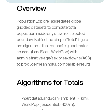
Overview
Blog
Careers
Population Explorer aggregates global 
gridded datasets to compute total 
population inside any drawn or selected 
Docs
boundary. Behind the simple “total” figure 
are algorithms that reconcile global raster 
About
sources (LandScan, WorldPop) with 
administrative age/sex breakdowns (ASB)
to produce meaningful, comparable results.
COMMUNITY
Join
Algorithms for Totals
Events
Input data:
 LandScan (ambient, ~1 km), 
Experts
WorldPop (residential, ~100 m), 