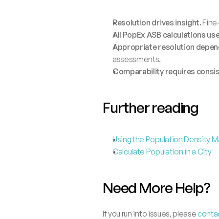
Resolution drives insight.
 Fine
All PopEx ASB calculations us
Appropriate resolution depend
assessments.
Comparability requires consi
Further reading
Using the Population Density 
Calculate Population in a City
Need More Help?
If you run into issues, please 
conta