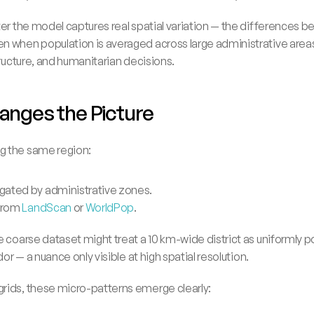
ter the model captures real spatial variation — the differences 
n when population is averaged across large administrative areas
tructure, and humanitarian decisions.
anges the Picture
g the same region:
gated by administrative zones.
from 
LandScan
 or 
WorldPop
.
e coarse dataset might treat a 10 km-wide district as uniformly po
dor — a nuance only visible at high spatial resolution.
rids, these micro-patterns emerge clearly: