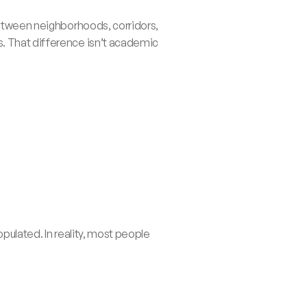
between neighborhoods, corridors, 
. That difference isn’t academic 
pulated. In reality, most people 