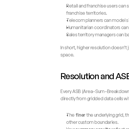
Retail and franchise users can s
franchise territories.
Telecom planners can model sig
Humanitarian coordinators can 
Sales territory managers can b
In short, higher resolution doesn’t
space.
Resolution and AS
Every ASB (Area–Sum–Breakdown) re
directly from gridded data cells w
The 
finer
 the underlying grid,
other custom boundaries.