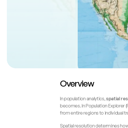
Overview
In population analytics, 
spatial re
becomes. In Population Explorer (P
from entire regions to individual t
Spatial resolution determines how f