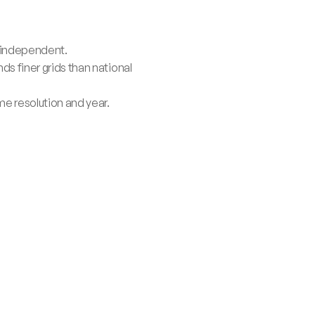
y-independent.
 finer grids than national 
e resolution and year.