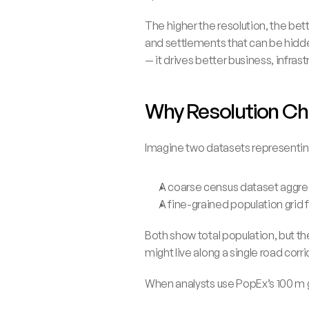
The higher the resolution, the bet
and settlements that can be hidde
— it drives better business, infras
Why Resolution Ch
Imagine two datasets representin
A coarse census dataset aggre
A fine-grained population grid 
Both show total population, but th
might live along a single road corri
When analysts use PopEx’s 100 m g