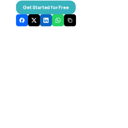
Get Started for Free
Nov 13, 2025
Explore our latest thinking on