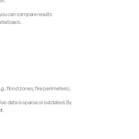
es.
ou can compare results 
ial basis.
g., flood zones, fire perimeters).
ive data is sparse or outdated. By 
nt
.