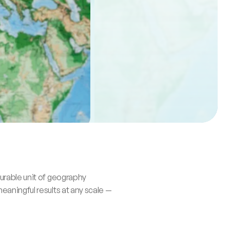
rable unit of geography 
aningful results at any scale — 