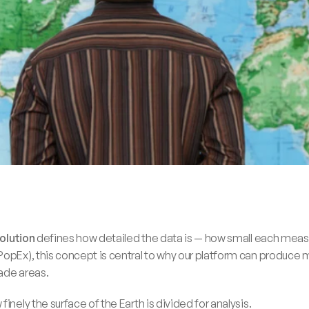
solution
 defines how detailed the data is — how small each measu
opEx), this concept is central to why our platform can produce me
rade areas.
inely the surface of the Earth is divided for analysis. 