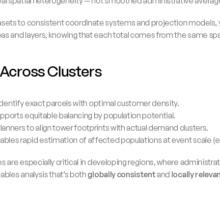
 real spatial heterogeneity — not smoothed administrative averag
ets to consistent coordinate systems and projection models, y
as and layers, knowing that each total comes from the same spat
 Across Clusters
s identify exact parcels with optimal customer density.
 supports equitable balancing by population potential.
 planners to align tower footprints with actual demand clusters.
enables rapid estimation of affected populations at event scale (e.
 are especially critical in developing regions, where administrat
ables analysis that’s both 
globally consistent
 and 
locally releva