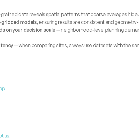
-grained data reveals spatial patterns that coarse averages hide.
e gridded models
, ensuring results are consistent and geometr
s on your decision scale
 — neighborhood-level planning demands
stency
 — when comparing sites, always use datasets with the sam
Map
ct us
.