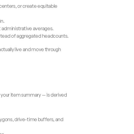
centers, or create equitable 
in.
t administrative averages.
nstead of aggregated headcounts.
ctually live and move through 
 your item summary — is derived 
ygons, drive-time buffers, and 