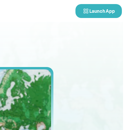
Launch App
tters
o
r
e
r
a
n
d
h
o
w
i
t
d
r
i
v
e
s
b
e
t
t
e
r
d
e