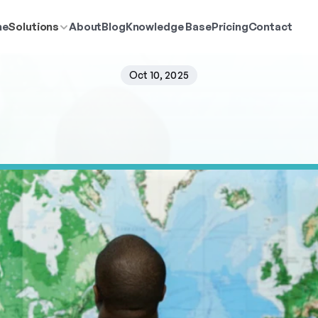
me
Solutions
About
Blog
Knowledge Base
Pricing
Contact
Oct 10, 2025
Spatial
Resolution
Ma
k
e
y
t
o
a
c
c
u
r
a
t
e
p
o
p
u
l
a
t
i
o
n
a
n
a
l
y
s
i
s
i
n
P
o
p
u
l
a
t
i
o
n
E
x
p
l
c
i
s
i
o
n
-
m
a
k
i
n
g
a
c
r
o
s
s
i
n
d
u
s
t
r
i
e
s
.