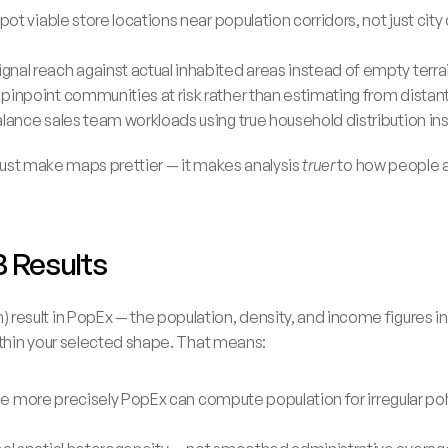
pot viable store locations near population corridors, not just city 
nal reach against actual inhabited areas instead of empty terra
pinpoint communities at risk rather than estimating from distan
alance sales team workloads using true household distribution i
 just make maps prettier — it makes analysis 
truer
 to how people a
B Results
sult in PopEx — the population, density, and income figures in
ithin your selected shape. That means:
 the more precisely PopEx can compute population for irregular pol