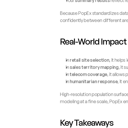
Your 
summary results
 reflect
Because PopEx standardizes datas
confidently between different are
Real-World Impact
In 
retail site selection
, it help
In 
sales territory mapping
, it
In 
telecom coverage
, it allows
In 
humanitarian response
, it 
High-resolution population surfaces
modeling at a fine scale, PopEx en
Key Takeaways