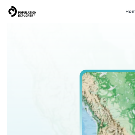
Ho
Why
L
e
a
r
n
w
h
y
s
p
a
t
i
a
l
r
e
s
o
l
u
t
i
o
n
i
s